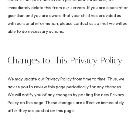
immediately delete this from our servers. If you are a parent or
guardian and you are aware that your child has provided us
with personal information, please contact us so that we will be
able to do necessary actions.
Changes to This Privacy Policy
We may update our Privacy Policy from time to time. Thus, we
advise you to review this page periodically for any changes.
We will notify you of any changes by posting the new Privacy
Policy on this page. These changes are effective immediately,
after they are posted on this page.