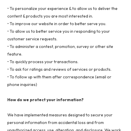
• To personalize your experience & to allow us to deliver the
content & products you are most interested in.
• To improve our website in order to better serve you.
• To allow us to better service you in responding to your
customer service requests.
• To administer a contest, promotion, survey or other site
feature.
• To quickly process your transactions.
• To ask for ratings and reviews of services or products.
• To follow up with them after correspondence (email or
phone inquiries)
How do we protect your information?
We have implemented measures designed to secure your
personal information from accidental loss and from
unauthorized access, use, alteration, and disclosure. We work