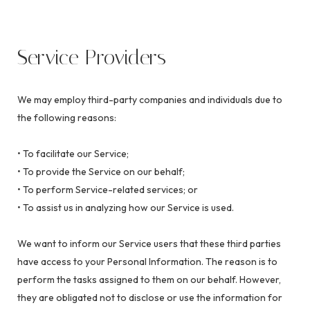
Service Providers
We may employ third-party companies and individuals due to
the following reasons:
• To facilitate our Service;
• To provide the Service on our behalf;
• To perform Service-related services; or
• To assist us in analyzing how our Service is used.
We want to inform our Service users that these third parties
have access to your Personal Information. The reason is to
perform the tasks assigned to them on our behalf. However,
they are obligated not to disclose or use the information for