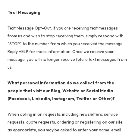
Text Messaging
Text Message Opt-Out: If you are receiving text messages
from us and wish to stop receiving them, simply respond with
"STOP" to the number from which you received the message.
Reply HELP for more information. Once we receive your
message, you will no longer receive future text messages from
us.
What personal information do we collect from the
people that visit our Blog, Website or Social Media
(Facebook, LinkedIn, Instagram, Twitter or Other)?
When opting in on requests, including newsletters, service
requests, quote requests, ordering or registering on our site,
as appropriate, you may be asked to enter your name, email