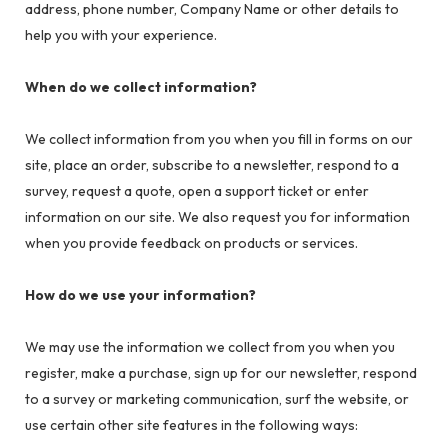
address, phone number, Company Name or other details to
help you with your experience.
When do we collect information?
We collect information from you when you fill in forms on our
site, place an order, subscribe to a newsletter, respond to a
survey, request a quote, open a support ticket or enter
information on our site. We also request you for information
when you provide feedback on products or services.
How do we use your information?
We may use the information we collect from you when you
register, make a purchase, sign up for our newsletter, respond
to a survey or marketing communication, surf the website, or
use certain other site features in the following ways: