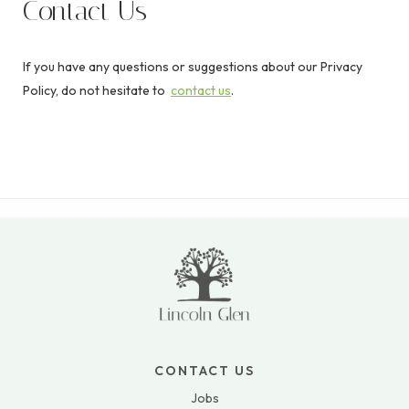
Contact Us
If you have any questions or suggestions about our Privacy
Policy, do not hesitate to
contact us
.
CONTACT US
Jobs