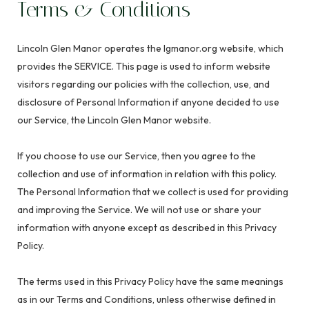
Terms & Conditions
Lincoln Glen Manor operates the lgmanor.org website, which
provides the SERVICE. This page is used to inform website
visitors regarding our policies with the collection, use, and
disclosure of Personal Information if anyone decided to use
our Service, the Lincoln Glen Manor website.
If you choose to use our Service, then you agree to the
collection and use of information in relation with this policy.
The Personal Information that we collect is used for providing
and improving the Service. We will not use or share your
information with anyone except as described in this Privacy
Policy.
The terms used in this Privacy Policy have the same meanings
as in our Terms and Conditions, unless otherwise defined in