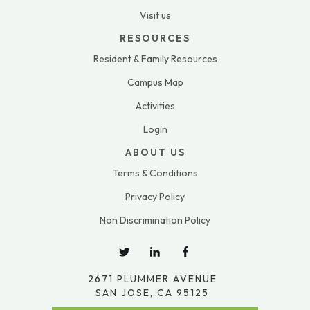
Visit us
RESOURCES
Resident & Family Resources
Campus Map
Activities
Login
ABOUT US
Terms & Conditions
Privacy Policy
Non Discrimination Policy
2671 PLUMMER AVENUE
SAN JOSE, CA 95125