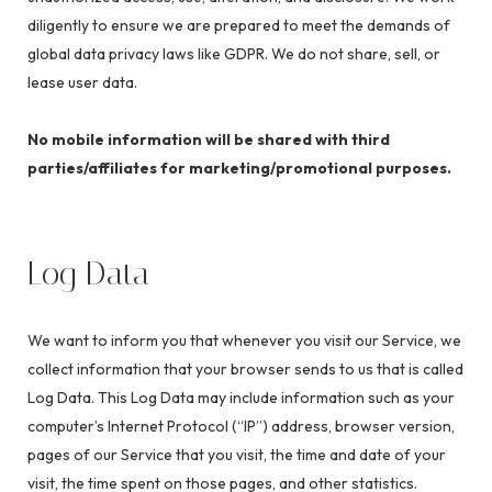
diligently to ensure we are prepared to meet the demands of
global data privacy laws like GDPR. We do not share, sell, or
lease user data.
No mobile information will be shared with third
parties/affiliates for marketing/promotional purposes.
Log Data
We want to inform you that whenever you visit our Service, we
collect information that your browser sends to us that is called
Log Data. This Log Data may include information such as your
computer’s Internet Protocol (“IP”) address, browser version,
pages of our Service that you visit, the time and date of your
visit, the time spent on those pages, and other statistics.