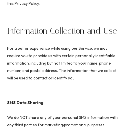
this Privacy Policy.
Information Collection and Use
For a better experience while using our Service, we may
require you to provide us with certain personally identifiable
information, including but not limited to your name, phone
number, and postal address. The information that we collect
will be used to contact or identify you.
SMS Data Sharing
We do NOT share any of your personal SMS information with
any third parties for marketing/promotional purposes.