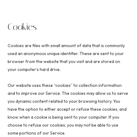
Cookies
Cookies are files with small amount of data that is commonly
used an anonymous unique identifier. These are sent to your
browser from the website that you visit and are stored on
your computer’s hard drive.
Our website uses these “cookies” to collection information
and to improve our Service. The cookies may allow us to serve
you dynamic content related to your browsing history. You
have the option to either accept or refuse these cookies, and
know when a cookie is being sent to your computer. If you
choose to refuse our cookies, you may not be able to use
some portions of our Service.