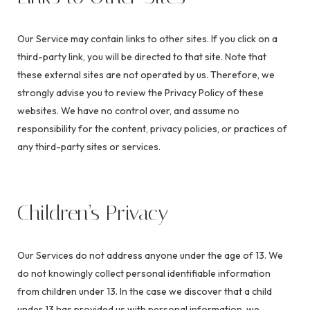
Our Service may contain links to other sites. If you click on a
third-party link, you will be directed to that site. Note that
these external sites are not operated by us. Therefore, we
strongly advise you to review the Privacy Policy of these
websites. We have no control over, and assume no
responsibility for the content, privacy policies, or practices of
any third-party sites or services.
Children’s Privacy
Our Services do not address anyone under the age of 13. We
do not knowingly collect personal identifiable information
from children under 13. In the case we discover that a child
under 13 has provided us with personal information, we