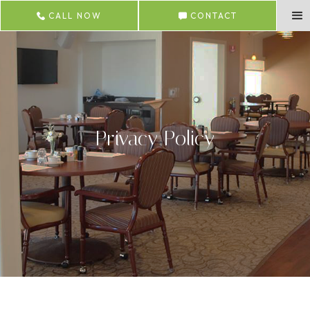
CALL NOW
CONTACT
Privacy Policy