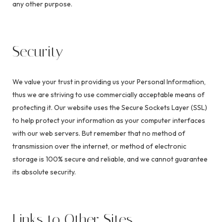
any other purpose.
Security
We value your trust in providing us your Personal Information,
thus we are striving to use commercially acceptable means of
protecting it. Our website uses the Secure Sockets Layer (SSL)
to help protect your information as your computer interfaces
with our web servers. But remember that no method of
transmission over the internet, or method of electronic
storage is 100% secure and reliable, and we cannot guarantee
its absolute security.
Links to Other Sites