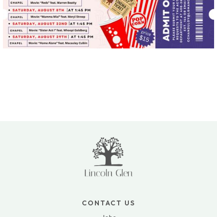
CONTACT US