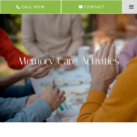
CALL NOW
CONTACT
Memory Care Activities