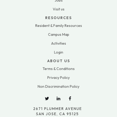
Jobs
Visit us
RESOURCES
Resident & Family Resources
Campus Map
Activities
Login
ABOUT US
Terms & Conditions
Privacy Policy
Non Discrimination Policy
2671 PLUMMER AVENUE
SAN JOSE, CA 95125