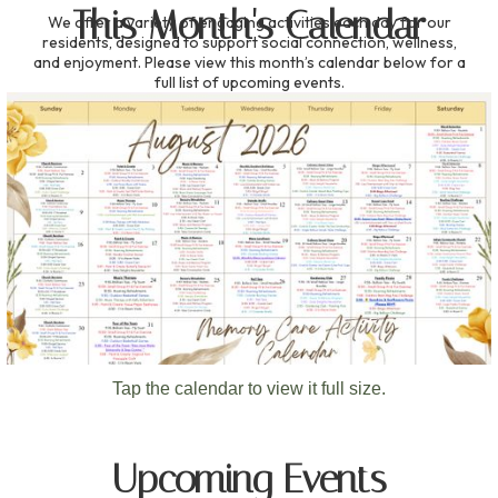
This Month's Calendar
We offer a variety of engaging activities each day for our
residents, designed to support social connection, wellness,
and enjoyment. Please view this month’s calendar below for a
full list of upcoming events.
Tap the calendar to view it full size.
Upcoming Events