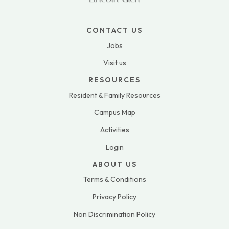
CONTACT US
Jobs
Visit us
RESOURCES
Resident & Family Resources
Campus Map
Activities
Login
ABOUT US
Terms & Conditions
Privacy Policy
Non Discrimination Policy