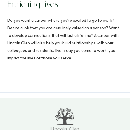
Enriching lives
Do you want a career where you’re excited to go to work?
Desire a job that you are genuinely valued as a person? Want
to develop connections that will last a lifetime? A career with
Lincoln Glen will also help you build relationships with your
colleagues and residents. Every day you come to work, you
impact the lives of those you serve.