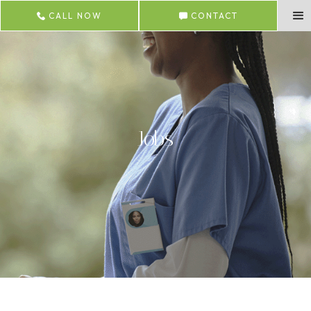
CALL NOW
CONTACT
Jobs