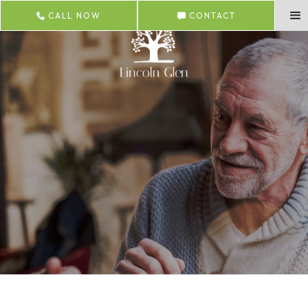
CALL NOW
CONTACT