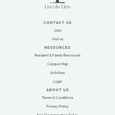
CONTACT US
Jobs
Visit us
RESOURCES
Resident & Family Resources
Campus Map
Activities
Login
ABOUT US
Terms & Conditions
Privacy Policy
Non Discrimination Policy