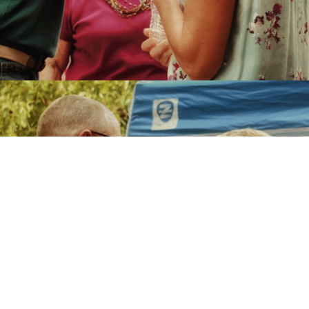
Contact Us
Give us a call at
408.265.3222
if you have questions. Enjoy
the comfort of community along with the security of easy
access to exceptional service. Find out for yourself why
people are recommending Lincoln Glen to friends and family.
Name