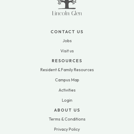
CONTACT US
Jobs
Visit us
RESOURCES
Resident & Family Resources
Campus Map
Activities
Login
ABOUT US
Terms & Conditions
Privacy Policy