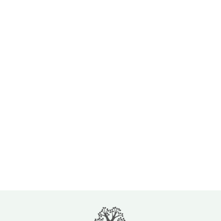
By clicking 'Submit', you agree to Lincoln Glen Manor’s Terms of Use and Privacy
Policy. You consent to receive phone calls and SMS messages from --- to provide
updates and information regarding your business with ---. Message frequency may
vary. Message & data rates may apply. Reply STOP to opt-out of further messaging.
Reply HELP for more information. See our Privacy Policy.