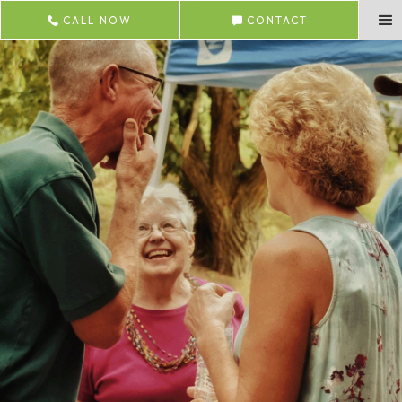
CALL NOW
CONTACT
Visit Us
Thanks for your interest in Lincoln Glen!
Subscribe to our newsletter
Email Address